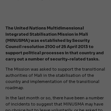
The United Nations Multidimensional
Integrated Stabilisation Mission in Mali
(MINUSMA) was established by Security
Council resolution 2100 of 25 April 2013 to
support political processes in that country and
carry out a number of security-related tasks.
The Mission was asked to support the transitional
authorities of Mali in the stabilisation of the
country and implementation of the transitional
roadmap.
In the last month or so, there have been a number
of incidents to suggest that MINUSMA may have
no choice but to leave voluntarily, or be asked to