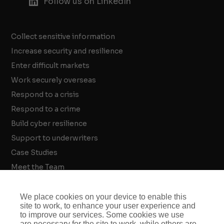
Follow us on LinkedIn
Collect sensitive information
Increase security and resilience
Enter difficult markets
Work securely overseas
Respond to a crisis
Respond to a crime
Build cyber resilience
Support to underwriters
Case Studies
Meet the Team
Threat Intelligence Insights
Crisis and Security Strategy Insights
We place cookies on your device to enable this
site to work, to enhance your user experience and
Investigations Insights
to improve our services. Some cookies we use
are necessary for the site to work, while others are