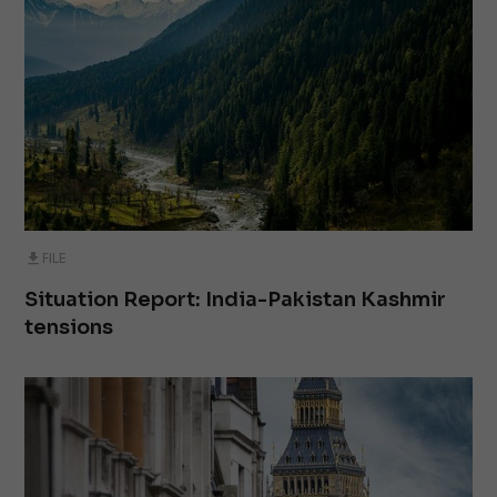
FILE
Situation Report: India-Pakistan Kashmir
tensions