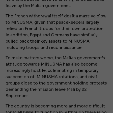
leave by the Malian government.
The French withdrawal itself dealt a massive blow
to MINUSMA, given that peacekeepers largely
relied on French troops for their own protection.
In addition, Egypt and Germany have similarly
pulled back their key assets to MINUSMA
including troops and reconnaissance.
To make matters worse, the Malian government’s
attitude towards MINUSMA has also become
increasingly hostile, culminating in temporary
suspension of MINUSMA rotations, and civil
groups close to the government holding protests
demanding the mission leave Mali by 22
September.
The country is becoming more and more difficult
for MINUSMA to function in. Although there is no