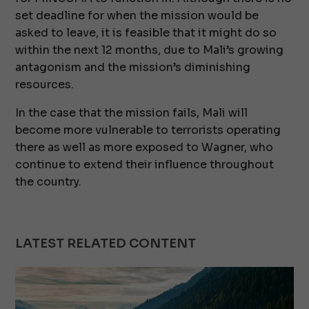
set deadline for when the mission would be
asked to leave, it is feasible that it might do so
within the next 12 months, due to Mali’s growing
antagonism and the mission’s diminishing
resources.
In the case that the mission fails, Mali will
become more vulnerable to terrorists operating
there as well as more exposed to Wagner, who
continue to extend their influence throughout
the country.
LATEST RELATED CONTENT