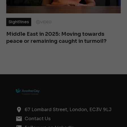
Sightlines
VIDEO
Middle East in 2025: Moving towards
peace or remaining caught in turmoil?
67 Lombard Street, London, EC3V 9LJ
Contact Us