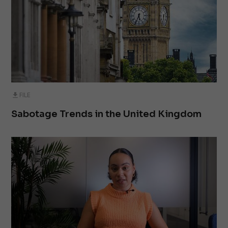
FILE
Sabotage Trends in the United Kingdom