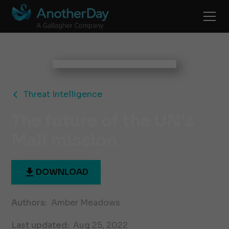
Threat Intelligence
The future of the UN's
Mali mission
DOWNLOAD
Authors:
Amber Meadows
Last updated:
Aug 25, 2022