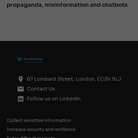
propaganda, misinformation and chatbots
67 Lombard Street, London, EC3V 9LJ
Contact Us
Follow us on LinkedIn
Collect sensitive information
Increase security and resilience