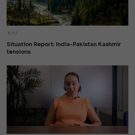
FILE
Situation Report: India-Pakistan Kashmir
tensions