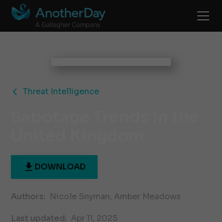
Threat Intelligence
Sabotage Trends in the
United Kingdom
DOWNLOAD
Authors:
Nicole Snyman, Amber Meadows
Last updated:
Apr 11, 2025