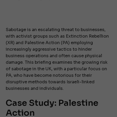
Sabotage is an escalating threat to businesses,
with activist groups such as Extinction Rebellion
(XR) and Palestine Action (PA) employing
increasingly aggressive tactics to hinder
business operations and often cause physical
damage. This briefing examines the growing risk
of sabotage in the UK, with a particular focus on
PA, who have become notorious for their
disruptive methods towards Israeli-linked
businesses and individuals.
Case Study: Palestine
Action