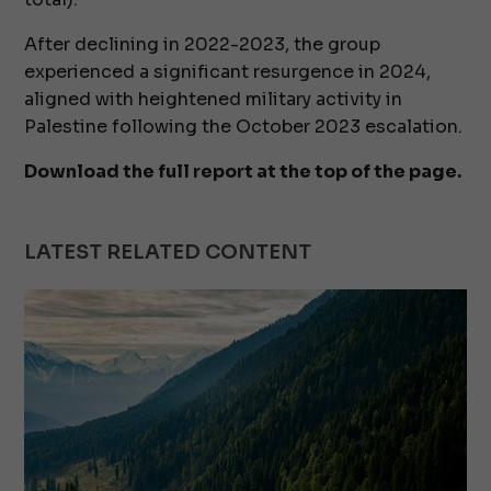
After declining in 2022-2023, the group
experienced a significant resurgence in 2024,
aligned with heightened military activity in
Palestine following the October 2023 escalation.
Download the full report at the top of the page.
LATEST RELATED CONTENT