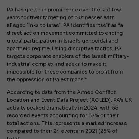
PA has grown in prominence over the last few
years for their targeting of businesses with
alleged links to Israel. PA identifies itself as “a
direct action movement committed to ending
global participation in Israel’s genocidal and
apartheid regime. Using disruptive tactics, PA
targets corporate enablers of the Israeli military-
industrial complex and seeks to make it
impossible for these companies to profit from
the oppression of Palestinians.”
According to data from the Armed Conflict
Location and Event Data Project (ACLED), PA’s UK
activity peaked dramatically in 2024, with 55
recorded events accounting for 57% of their
total actions. This represents a marked increase
compared to their 24 events in 2021 (25% of
total).