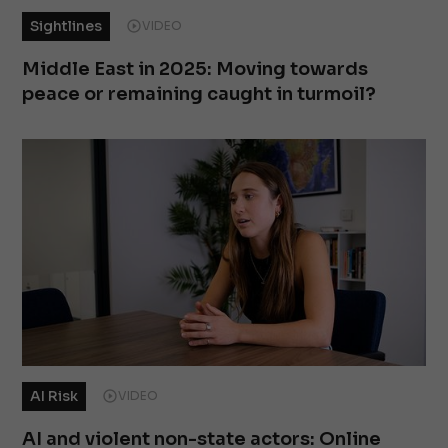
Sightlines
VIDEO
Middle East in 2025: Moving towards
peace or remaining caught in turmoil?
AI Risk
VIDEO
AI and violent non-state actors: Online