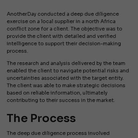
AnotherDay conducted a deep due diligence
exercise on a local supplier in a north Africa
conflict zone for a client. The objective was to
provide the client with detailed and verified
intelligence to support their decision-making
process.
The research and analysis delivered by the team
enabled the client to navigate potential risks and
uncertainties associated with the target entity.
The client was able to make strategic decisions
based on reliable information, ultimately
contributing to their success in the market.
The Process
The deep due diligence process involved