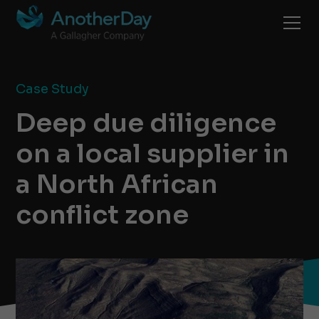
Case Study
Deep due diligence
on a local supplier in
a North African
conflict zone