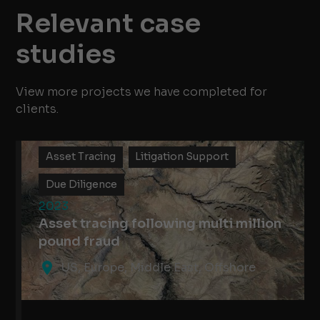
Relevant case
studies
View more projects we have completed for
clients.
Asset Tracing
Litigation Support
Due Diligence
2023
Asset tracing following multi million
pound fraud
US, Europe, Middle East, Offshore