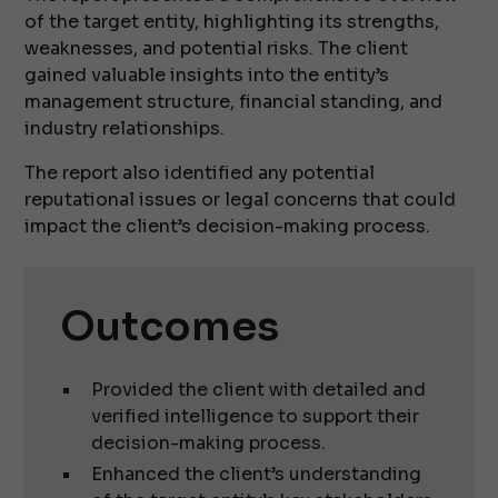
of the target entity, highlighting its strengths,
weaknesses, and potential risks. The client
gained valuable insights into the entity’s
management structure, financial standing, and
industry relationships.
The report also identified any potential
reputational issues or legal concerns that could
impact the client’s decision-making process.
Outcomes
Provided the client with detailed and
verified intelligence to support their
decision-making process.
Enhanced the client’s understanding