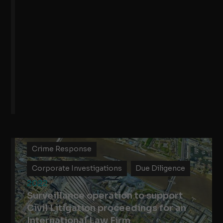
Crime Response
Corporate Investigations
Due Diligence
2022
Surveillance operation to support
Civil Litigation proceedings for an
International Law Firm