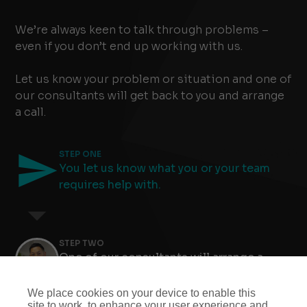
We’re always keen to talk through problems –
even if you don’t end up working with us.
Let us know your problem or situation and one of
our consultants will get back to you and arrange
a call.
STEP ONE
You let us know what you or your team
requires help with.
STEP TWO
One of our consultants will arrange a
meeting to find out more.
Slide 4 of 8.
We place cookies on your device to enable this
site to work, to enhance your user experience and