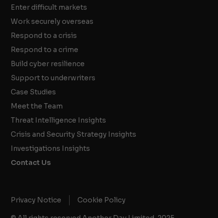
Enter difficult markets
Work securely overseas
Respond to a crisis
Respond to a crime
Build cyber resilience
Support to underwriters
Case Studies
Meet the Team
Threat Intelligence Insights
Crisis and Security Strategy Insights
Investigations Insights
Contact Us
Privacy Notice
Cookie Policy
© All rights reserved Another Day Limited, 2025.