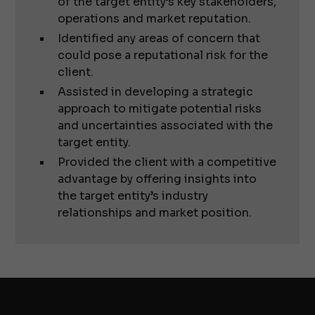
of the target entity’s key stakeholders,
operations and market reputation.
Identified any areas of concern that
could pose a reputational risk for the
client.
Assisted in developing a strategic
approach to mitigate potential risks
and uncertainties associated with the
target entity.
Provided the client with a competitive
advantage by offering insights into
the target entity’s industry
relationships and market position.