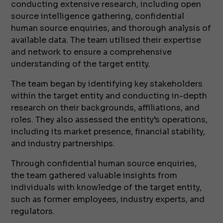
conducting extensive research, including open
source intelligence gathering, confidential
human source enquiries, and thorough analysis of
available data. The team utilised their expertise
and network to ensure a comprehensive
understanding of the target entity.
The team began by identifying key stakeholders
within the target entity and conducting in-depth
research on their backgrounds, affiliations, and
roles. They also assessed the entity’s operations,
including its market presence, financial stability,
and industry partnerships.
Through confidential human source enquiries,
the team gathered valuable insights from
individuals with knowledge of the target entity,
such as former employees, industry experts, and
regulators.