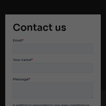
Contact us