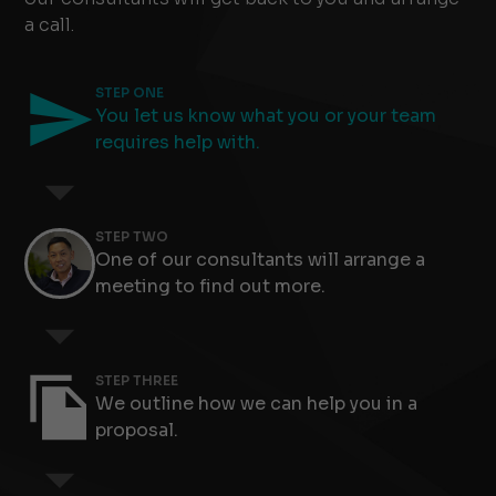
a call.
STEP ONE
You let us know what you or your team
requires help with.
STEP TWO
One of our consultants will arrange a
meeting to find out more.
Slide 4 of 8.
STEP THREE
We outline how we can help you in a
proposal.