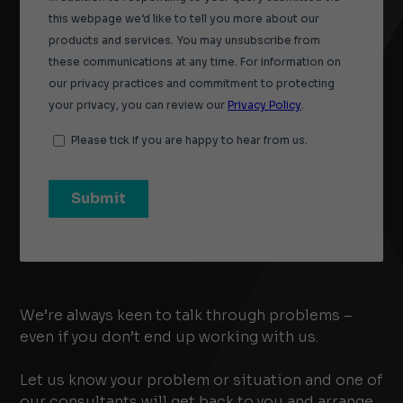
We’re always keen to talk through problems –
even if you don’t end up working with us.
Let us know your problem or situation and one of
our consultants will get back to you and arrange