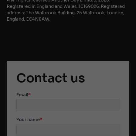
Registered in England and Wales: 10169026. Registered
address: The Walbrook Building, 25 Walbrook, London,
England, EC4N8AW.
Contact us