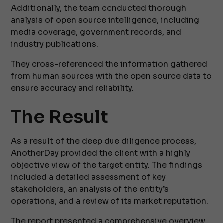
Additionally, the team conducted thorough
analysis of open source intelligence, including
media coverage, government records, and
industry publications.
They cross-referenced the information gathered
from human sources with the open source data to
ensure accuracy and reliability.
The Result
As a result of the deep due diligence process,
AnotherDay provided the client with a highly
objective view of the target entity. The findings
included a detailed assessment of key
stakeholders, an analysis of the entity’s
operations, and a review of its market reputation.
The report presented a comprehensive overview