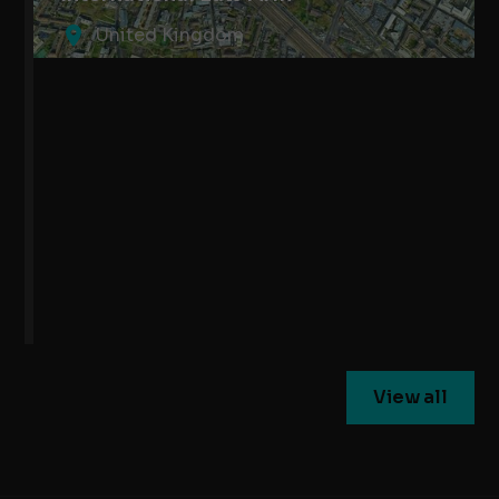
United Kingdom
View all