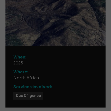
When:
2023
Where:
North Africa
Services involved:
Due Diligence