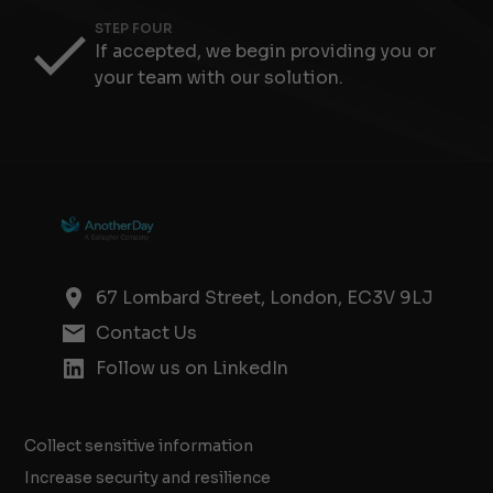
STEP FOUR
If accepted, we begin providing you or
your team with our solution.
67 Lombard Street, London, EC3V 9LJ
Contact Us
Follow us on LinkedIn
Collect sensitive information
Increase security and resilience