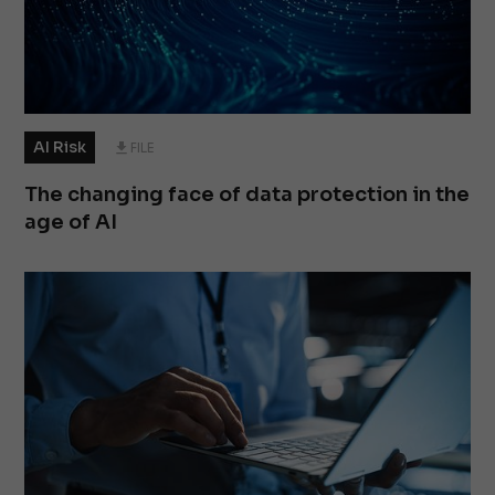
AI Risk
FILE
The changing face of data protection in the
age of AI