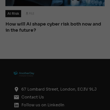
AI Risk
FILE
How will AI shape cyber risk both now and
in the future?
67 Lombard Street, London, EC3V 9LJ
Contact Us
Follow us on LinkedIn