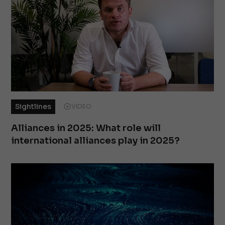
Sightlines
VIDEO
Alliances in 2025: What role will
international alliances play in 2025?