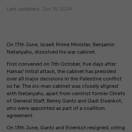
Last updated:
Jun 18, 2024
On 17th June, Israeli Prime Minister, Benjamin
Netanyahu, dissolved his war cabinet.
First convened on 11th October, five days after
Hamas’ initial attack, the cabinet has presided
over all major decisions in the Palestine conflict
so far. The six-man cabinet was closely aligned
with Netanyahu, apart from centrist former Chiefs
of General Staff, Benny Gantz and Gadi Eisenkot,
who were appointed as part of a coalition
agreement.
On 13th June, Gantz and Eizenkot resigned, citing