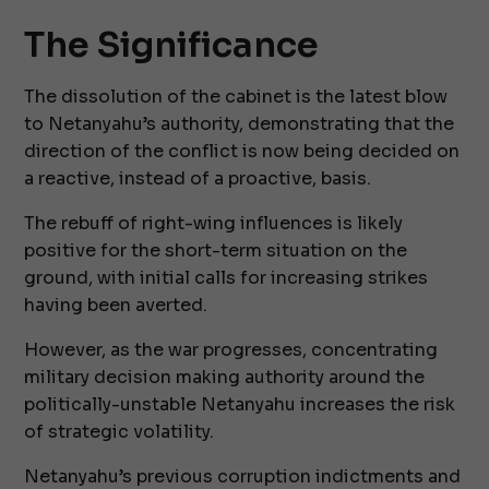
The Significance
The dissolution of the cabinet is the latest blow
to Netanyahu’s authority, demonstrating that the
direction of the conflict is now being decided on
a reactive, instead of a proactive, basis.
The rebuff of right-wing influences is likely
positive for the short-term situation on the
ground, with initial calls for increasing strikes
having been averted.
However, as the war progresses, concentrating
military decision making authority around the
politically-unstable Netanyahu increases the risk
of strategic volatility.
Netanyahu’s previous corruption indictments and