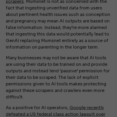
scrapers
. Mumsnet is not as concerned with the
fact that ingesting unverified data from users
about pertinent health issues such as conception
and pregnancy may mean AI outputs are based on
false information. Instead, they’re more alarmed
that ingesting this data would potentially lead to
GenAI replacing Mumsnet entirely as a source of
information on parenting in the longer term.
Many businesses may not be aware that AI tools
are using their data to be trained on and provide
outputs and instead lend ‘passive’ permission for
their data to be scraped. The lack of explicit
permissions given to AI tools makes protecting
against these scrapers and crawlers even more
difficult.
As a positive for AI operators,
Google recently
defeated a US federal class action lawsuit over