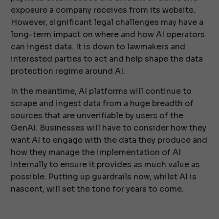
exposure a company receives from its website.
However, significant legal challenges may have a
long-term impact on where and how AI operators
can ingest data. It is down to lawmakers and
interested parties to act and help shape the data
protection regime around AI.
In the meantime, AI platforms will continue to
scrape and ingest data from a huge breadth of
sources that are unverifiable by users of the
GenAI. Businesses will have to consider how they
want AI to engage with the data they produce and
how they manage the implementation of AI
internally to ensure it provides as much value as
possible. Putting up guardrails now, whilst AI is
nascent, will set the tone for years to come.