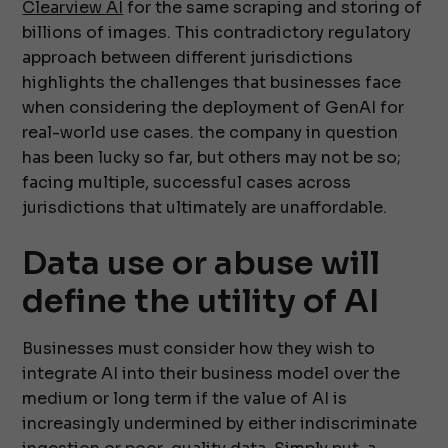
Clearview AI
for the same scraping and storing of
billions of images. This contradictory regulatory
approach between different jurisdictions
highlights the challenges that businesses face
when considering the deployment of GenAI for
real-world use cases. the company in question
has been lucky so far, but others may not be so;
facing multiple, successful cases across
jurisdictions that ultimately are unaffordable.
Data use or abuse will
define the utility of AI
Businesses must consider how they wish to
integrate AI into their business model over the
medium or long term if the value of AI is
increasingly undermined by either indiscriminate