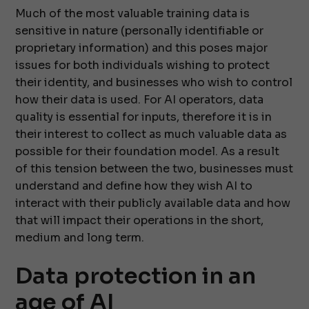
Much of the most valuable training data is
sensitive in nature (personally identifiable or
proprietary information) and this poses major
issues for both individuals wishing to protect
their identity, and businesses who wish to control
how their data is used. For AI operators, data
quality is essential for inputs, therefore it is in
their interest to collect as much valuable data as
possible for their foundation model. As a result
of this tension between the two, businesses must
understand and define how they wish AI to
interact with their publicly available data and how
that will impact their operations in the short,
medium and long term.
Data protection in an
age of AI