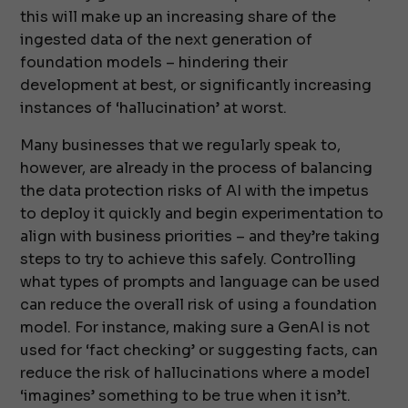
this will make up an increasing share of the
ingested data of the next generation of
foundation models – hindering their
development at best, or significantly increasing
instances of ‘hallucination’ at worst.
Many businesses that we regularly speak to,
however, are already in the process of balancing
the data protection risks of AI with the impetus
to deploy it quickly and begin experimentation to
align with business priorities – and they’re taking
steps to try to achieve this safely. Controlling
what types of prompts and language can be used
can reduce the overall risk of using a foundation
model. For instance, making sure a GenAI is not
used for ‘fact checking’ or suggesting facts, can
reduce the risk of hallucinations where a model
‘imagines’ something to be true when it isn’t.