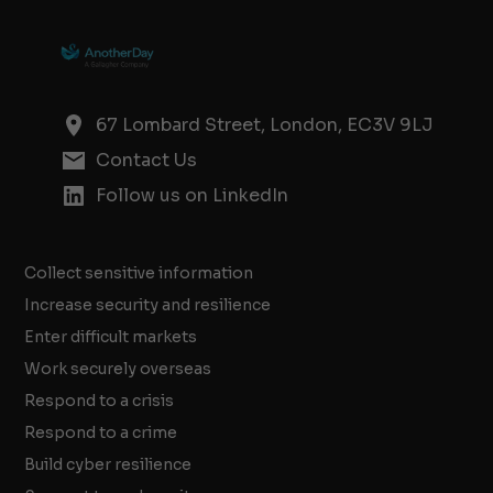
67 Lombard Street, London, EC3V 9LJ
Contact Us
Follow us on LinkedIn
Collect sensitive information
Increase security and resilience
Enter difficult markets
Work securely overseas
Respond to a crisis
Respond to a crime
Build cyber resilience