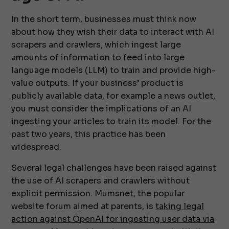
In the short term, businesses must think now
about how they wish their data to interact with AI
scrapers and crawlers, which ingest large
amounts of information to feed into large
language models (LLM) to train and provide high-
value outputs. If your business’ product is
publicly available data, for example a news outlet,
you must consider the implications of an AI
ingesting your articles to train its model. For the
past two years, this practice has been
widespread.
Several legal challenges have been raised against
the use of AI scrapers and crawlers without
explicit permission. Mumsnet, the popular
website forum aimed at parents, is
taking legal
action against OpenAI for ingesting user data via