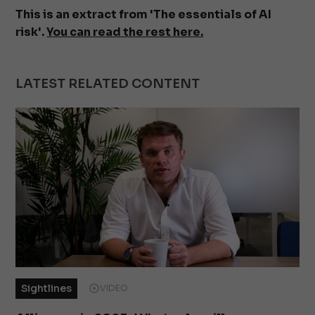
This is an extract from 'The essentials of AI
risk'.
You can read the rest here.
LATEST RELATED CONTENT
Sightlines
VIDEO