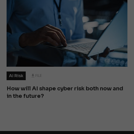
AI Risk
FILE
How will AI shape cyber risk both now and
in the future?