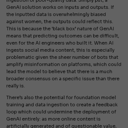
ingestion or poor-quality data. Simply put, a
GenAI solution works on inputs and outputs. If
the inputted data is overwhelmingly biased
against women, the outputs could reflect this.
This is because the ‘black box’ nature of GenAI
means that predicting outcomes can be difficult,
even for the AI engineers who built it. When AI
ingests social media content, this is especially
problematic given the sheer number of bots that
amplify misinformation on platforms, which could
lead the model to believe that there is a much
broader consensus on a specific issue than there
really is.
There’s also the potential for foundation model
training and data ingestion to create a feedback
loop which could undermine the deployment of
GenAI entirely: as more online content is
artificially generated and of questionable value,