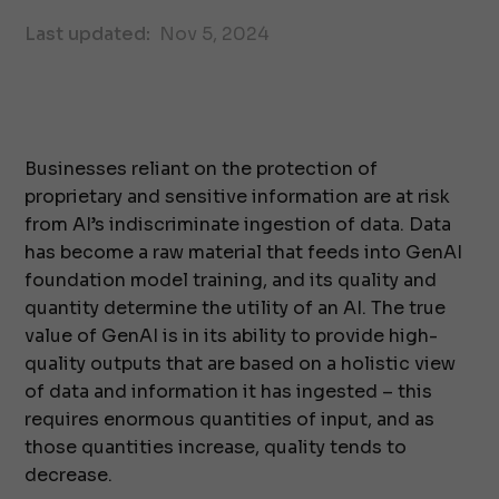
Last updated:
Nov 5, 2024
Businesses reliant on the protection of
proprietary and sensitive information are at risk
from AI’s indiscriminate ingestion of data. Data
has become a raw material that feeds into GenAI
foundation model training, and its quality and
quantity determine the utility of an AI. The true
value of GenAI is in its ability to provide high-
quality outputs that are based on a holistic view
of data and information it has ingested – this
requires enormous quantities of input, and as
those quantities increase, quality tends to
decrease.