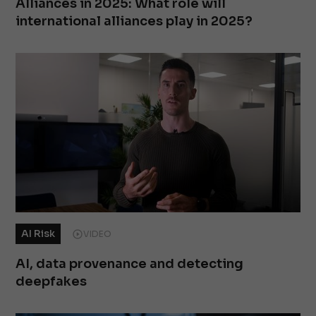
Alliances in 2025: What role will
international alliances play in 2025?
AI Risk
VIDEO
AI, data provenance and detecting
deepfakes