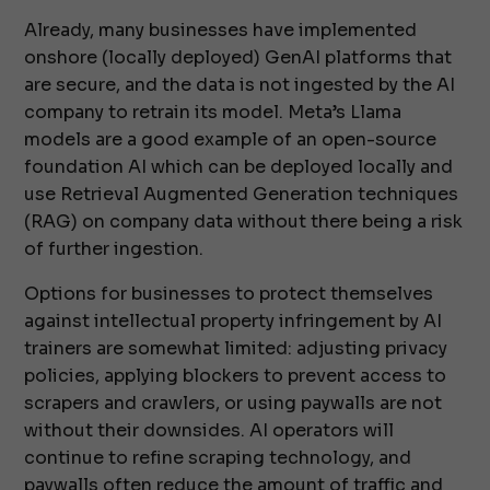
Already, many businesses have implemented
onshore (locally deployed) GenAI platforms that
are secure, and the data is not ingested by the AI
company to retrain its model. Meta’s Llama
models are a good example of an open-source
foundation AI which can be deployed locally and
use Retrieval Augmented Generation techniques
(RAG) on company data without there being a risk
of further ingestion.
Options for businesses to protect themselves
against intellectual property infringement by AI
trainers are somewhat limited: adjusting privacy
policies, applying blockers to prevent access to
scrapers and crawlers, or using paywalls are not
without their downsides. AI operators will
continue to refine scraping technology, and
paywalls often reduce the amount of traffic and