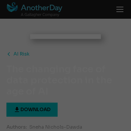
AI Risk
The changing face of
data protection in the
age of AI
DOWNLOAD
Authors:
Sneha Nichols-Dawda