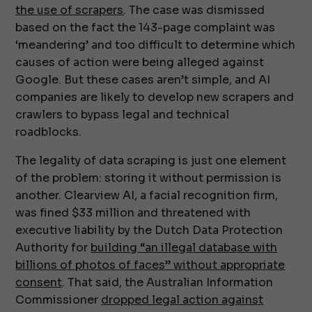
the use of scrapers
. The case was dismissed
based on the fact the 143-page complaint was
‘meandering’ and too difficult to determine which
causes of action were being alleged against
Google. But these cases aren’t simple, and AI
companies are likely to develop new scrapers and
crawlers to bypass legal and technical
roadblocks.
The legality of data scraping is just one element
of the problem: storing it without permission is
another. Clearview AI, a facial recognition firm,
was fined $33 million and threatened with
executive liability by the Dutch Data Protection
Authority for
building “an illegal database with
billions of photos of faces” without appropriate
consent
. That said, the Australian Information
Commissioner
dropped legal action against