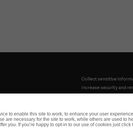
Collect sensitive inform
Increase security and re
Enter difficult markets
Work securely overseas
Respond to a crisis
ce to enable this site to work, to enhance your user experienc
e are necessary for the site to work, while others are used to
Respond to a crime
fer you. If you’re happy to opt-in to our use of cookies just click
Build cyber resilience