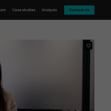
eam
Case studies
Analysis
Contact Us