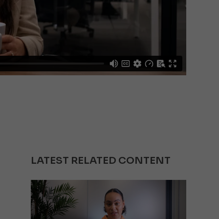
LATEST RELATED CONTENT