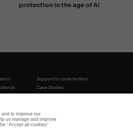
protection in the age of AI
ation
Support to underwriters
silience
Case Studies
Meet the Team
Threat Intelligence Insights
Crisis and Security Strategy Insights
e and to improve our
 help us manage and improve
Investigations Insights
 the "Accept all cookies"
Contact Us