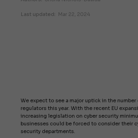
Last updated:
Mar 22, 2024
We expect to see a major uptick in the number 
regulators this year. With the recent EU expans
increasing legislation on cyber security minim
businesses could be forced to consider their c
security departments.