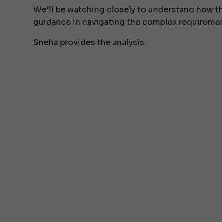
We’ll be watching closely to understand how t
guidance in navigating the complex requireme
Sneha provides the analysis.