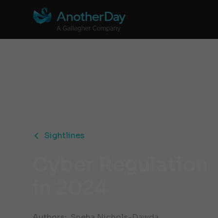
Sightlines
Cyber Regulation
in 2024
Authors:
Sneha Nichols-Dawda