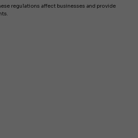
hese regulations affect businesses and provide
nts.