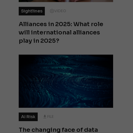
Sightlines
VIDEO
Alliances in 2025: What role
will international alliances
play in 2025?
AI Risk
FILE
The changing face of data