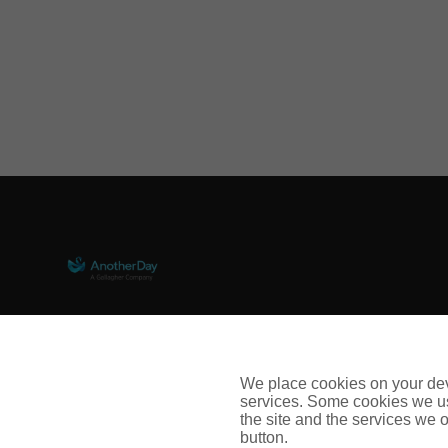
67 Lombard Street, London, EC3V 9LJ
Contact Us
We place cookies on your devi
services. Some cookies we us
Follow us on LinkedIn
the site and the services we of
button.