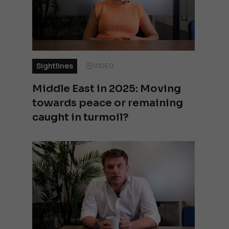
Sightlines
VIDEO
Middle East in 2025: Moving
towards peace or remaining
caught in turmoil?