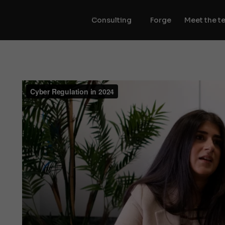
Consulting
Forge
Meet the t