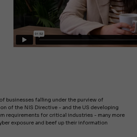
of businesses falling under the purview of
ion of the NIS Directive - and the US developing
um requirements for critical industries - many more
yber exposure and beef up their information