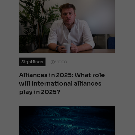
Sightlines
VIDEO
Alliances in 2025: What role
will international alliances
play in 2025?