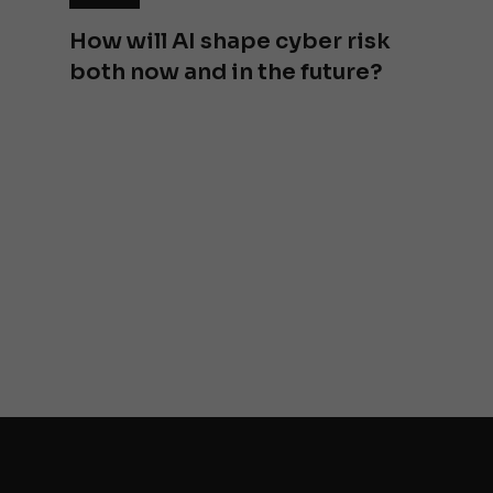
How will AI shape cyber risk
both now and in the future?