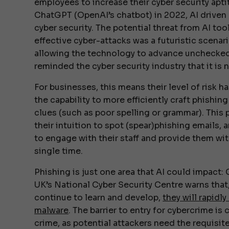
employees to increase their cyber security apti
ChatGPT (OpenAI’s chatbot) in 2022, AI driven
cyber security. The potential threat from AI too
effective cyber-attacks was a futuristic scenar
allowing the technology to advance unchecked
reminded the cyber security industry that it is 
For businesses, this means their level of risk 
the capability to more efficiently craft phishi
clues (such as poor spelling or grammar). Thi
their intuition to spot (spear)phishing emails,
to engage with their staff and provide them wit
single time.
Phishing is just one area that AI could impact
UK’s National Cyber Security Centre warns that
continue to learn and develop,
they will rapidl
malware
. The barrier to entry for cybercrime is
crime, as potential attackers need the requisit