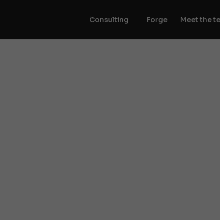
Consulting
Forge
Meet the t