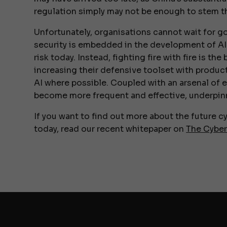
regulation simply may not be enough to stem th
Unfortunately, organisations cannot wait for 
security is embedded in the development of AI t
risk today. Instead, fighting fire with fire is th
increasing their defensive toolset with produc
AI where possible. Coupled with an arsenal of 
become more frequent and effective, underpinne
If you want to find out more about the future 
today, read our recent whitepaper on
The Cybe