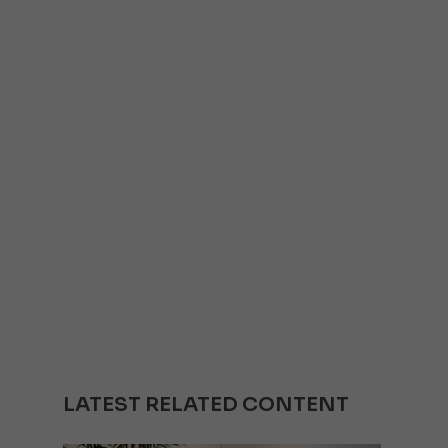
LATEST RELATED CONTENT