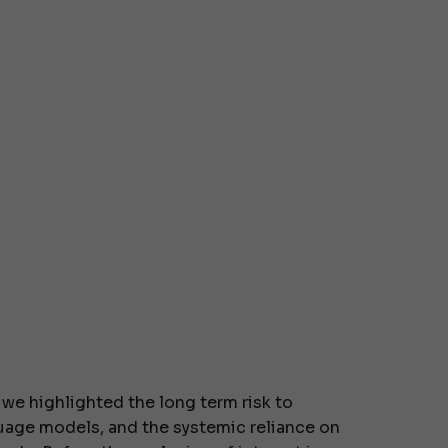
, we highlighted the long term risk to
uage models, and the systemic reliance on