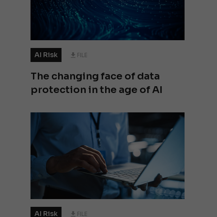
AI Risk
FILE
The changing face of data
protection in the age of AI
AI Risk
FILE