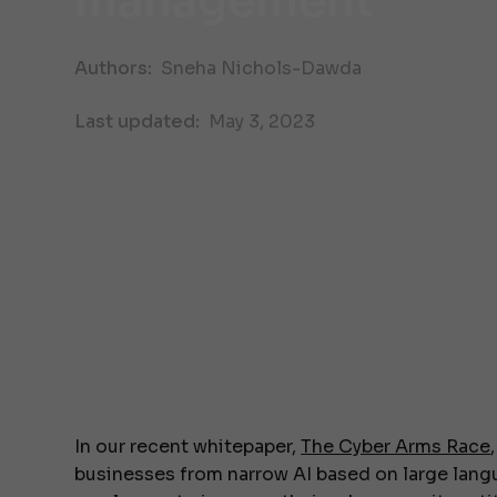
management
Authors:
Sneha Nichols-Dawda
Last updated:
May 3, 2023
In our recent whitepaper,
The Cyber Arms Race
businesses from narrow AI based on large lang