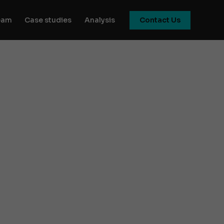
eam
Case studies
Analysis
Contact Us