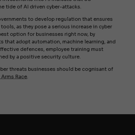
e tide of AI driven cyber-attacks.
governments to develop regulation that ensures
ools, as they pose a serious increase in cyber
e best option for businesses right now, by
ts that adopt automation, machine learning, and
effective defences, employee training must
d by a positive security culture.
cyber threats businesses should be cognisant of
r Arms Race
.