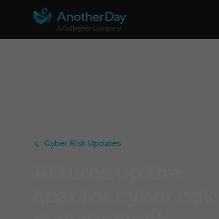
Cyber Risk Updates
AI turns up the
heat for cyber risk