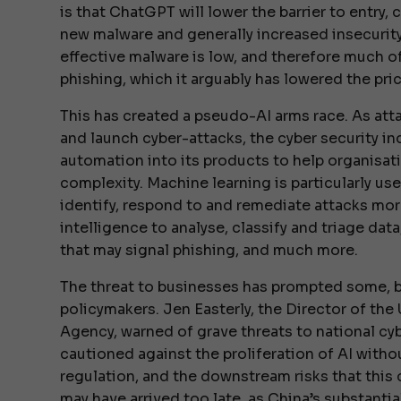
is that ChatGPT will lower the barrier to entry
new malware and generally increased insecurity.
effective malware is low, and therefore much of
phishing, which it arguably has lowered the pric
This has created a pseudo-AI arms race. As at
and launch cyber-attacks, the cyber security i
automation into its products to help organisat
complexity. Machine learning is particularly use
identify, respond to and remediate attacks more 
intelligence to analyse, classify and triage data
that may signal phishing, and much more.
The threat to businesses has prompted some, b
policymakers. Jen Easterly, the Director of the
Agency, warned of grave threats to national cy
cautioned against the proliferation of AI with
regulation, and the downstream risks that this 
may have arrived too late, as China’s substanti