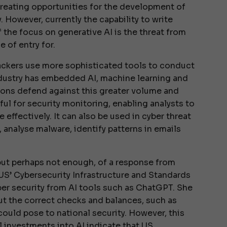
, creating opportunities for the development of
 However, currently the capability to write
 the focus on generative AI is the threat from
e of entry for.
tackers use more sophisticated tools to conduct
ndustry has embedded AI, machine learning and
ions defend against this greater volume and
ful for security monitoring, enabling analysts to
effectively. It can also be used in cyber threat
, analyse malware, identify patterns in emails
ut perhaps not enough, of a response from
 US’ Cybersecurity Infrastructure and Standards
ber security from AI tools such as ChatGPT. She
out the correct checks and balances, such as
could pose to national security. However, this
al investments into AI indicate that US