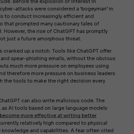
tude. Before the explosion of interest in
 cyber-attacks were considered a ‘bogeyman’ in
ls to conduct increasingly efficient and
io that prompted many cautionary tales of
. However, the rise of ChatGPT has promptly
not just a future amorphous threat.
has cranked up a notch. Tools like ChatGPT offer
ng and spear-phishing emails, without the obvious
s puts much more pressure on employees using
 and therefore more pressure on business leaders
h the tools to make the right decision every
: ChatGPT can also write malicious code. The
, as AI tools based on large language models
y become more effective at writing better
 currently relatively high compared to physical
e knowledge and capabilities. A fear often cited