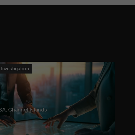
 Investigation
SA, Channel Islands