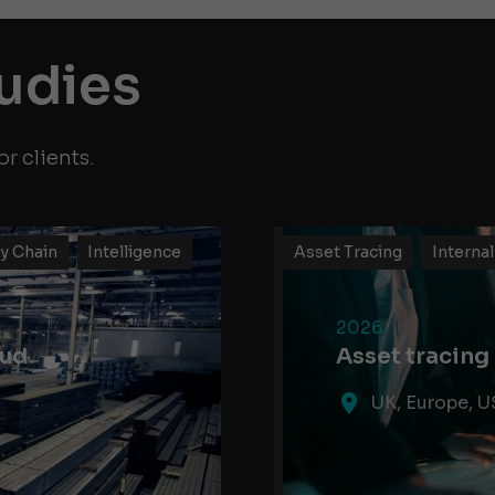
tudies
r clients.
y Chain
Intelligence
Asset Tracing
Internal
2026
aud
Asset tracing
UK, Europe, U