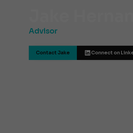
Jake Herna
Advisor
Contact Jake
Connect on Link