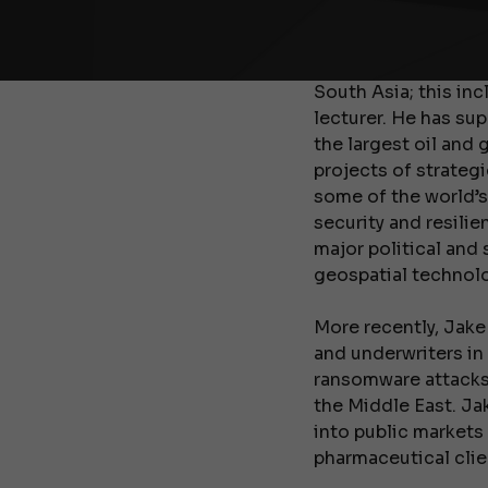
Jake was subsequen
College, London to 
South Asia; this inc
lecturer. He has su
the largest oil and 
projects of strategi
some of the world’s
security and resili
major political and 
geospatial technolog
More recently, Jake
and underwriters in
ransomware attacks 
the Middle East. Ja
into public markets
pharmaceutical clien