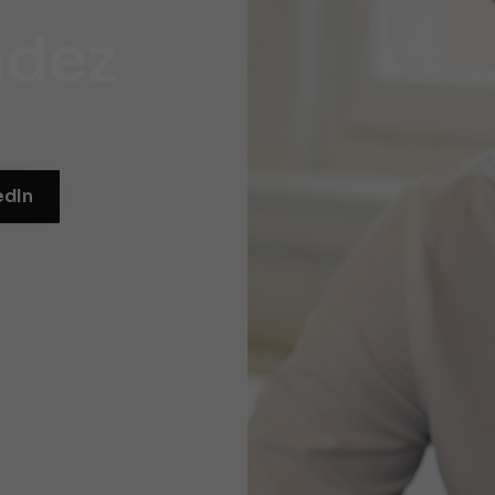
ndez
edIn