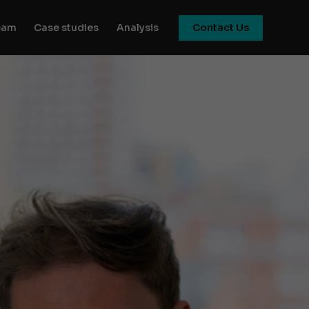
eam
Case studies
Analysis
Contact Us