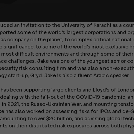
tly accepted into the renowned Department of War Stu
study international conflict and political upheaval in t
luded an invitation to the University of Karachi as a co
pported some of the world’s largest corporations and o
gas company on the planet, to complex critical national 
c significance, to some of the world’s most exclusive ho
 most difficult environments and through some of their 
ence challenges. Jake was one of the youngest senior con
security risk consulting firm and was also a non-executi
y start-up, Gryd. Jake is also a fluent Arabic speaker.
 has been supporting large clients and Lloyd’s of Londo
 dealing with the fall-out of the COVID-19 pandemic, an
in 2021, the Russo-Ukrainian War, and mounting tension
ke has also worked on assessing risks for IPOs and de
 amounting to over $20 billion, and advising global tec
ts on their distributed risk exposures across both physi