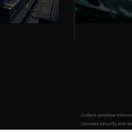
Collect sensitive inform
Increase security and re