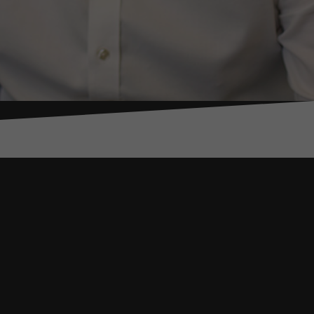
ond an
reaches, to kidnap.
management
s – including Iraq,
ate resilience,
ntrol Risks. He
rganisations, and
d organisations.