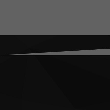
About
Jake specialises in
organisation’s cont
He is an internatio
consultant, having w
Yemen, Pakistan, Sy
crisis management a
began his career wo
witnessed first-han