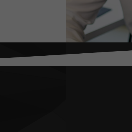
 Jake
 preparing for and responding to situations that are bey
rol: this includes everything from pandemics, to cyber b
nally recognised political and security risk and crisis 
orked in some of the world’s most difficult jurisdiction
ria and Ukraine – and previously leading complex corpor
nd market entry advisory projects at consulting firm Co
rking and living in Yemen working for a range of local o
d how extreme circumstances can affect individuals an