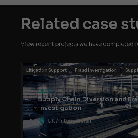
Related case s
View recent projects we have completed fo
Litigation Support
Fraud Investigation
Suppl
2026
Supply Chain Diversion and Fr
Investigation
UK / International