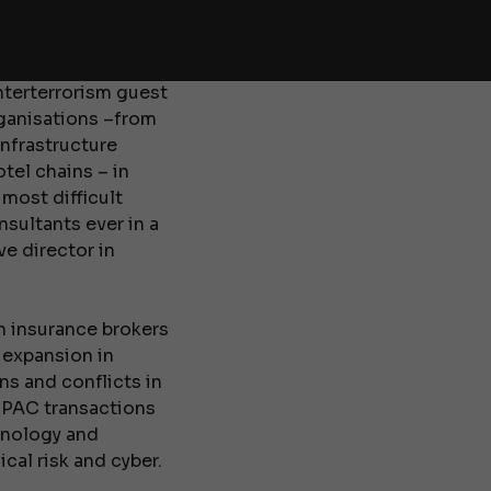
dies at King’s
he Middle East and
unterterrorism guest
rganisations –from
infrastructure
tel chains – in
most difficult
sultants ever in a
ve director in
n insurance brokers
 expansion in
s and conflicts in
-SPAC transactions
hnology and
cal risk and cyber.