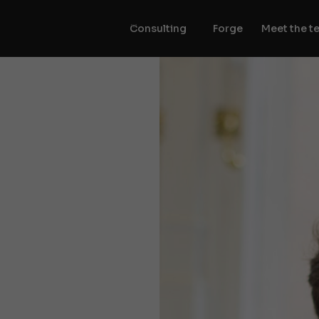
Consulting
Forge
Meet the t