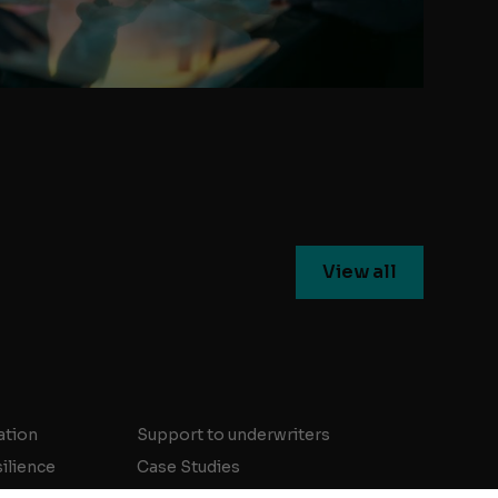
View all
ation
Support to underwriters
silience
Case Studies